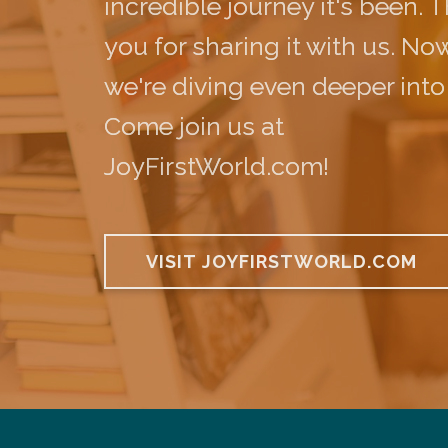
incredible journey it's been. 
you for sharing it with us. Now
we're diving even deeper into
Come join us at
JoyFirstWorld.com!
VISIT JOYFIRSTWORLD.COM