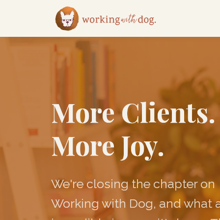
More Clients.
More Joy.
We're closing the chapter on
Working with Dog, and what 