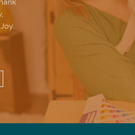
Thank
,
 Joy.