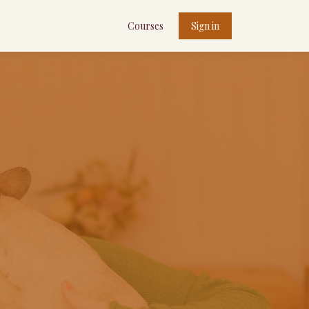
Courses
Sign in