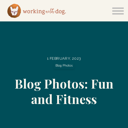
Courses
Sign in
1 FEBRUARY, 2023
Blog Photos
Blog Photos: Fun
and Fitness