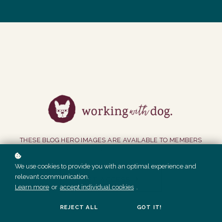
THESE BLOG HERO IMAGES ARE AVAILABLE TO MEMBERS
PRIOR TO FEBRUARY 2023 ONLY.
We use cookies to provide you with an optimal experience and
relevant communication.
GET ACCESS
Learn more
or
accept individual cookies
.
REJECT ALL
GOT IT!