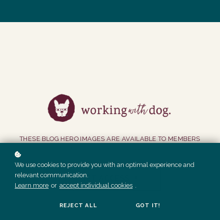
THESE BLOG HERO IMAGES ARE AVAILABLE TO MEMBERS
PRIOR TO NOVEMBER 2022 ONLY.
We use cookies to provide you with an optimal experience and
relevant communication.
GET ACCESS
Learn more
or
accept individual cookies
.
REJECT ALL
GOT IT!