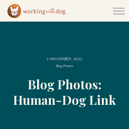
Courses
Sign in
2 NOVEMBER, 2022
Blog Photos
Blog Photos:
Human-Dog Link