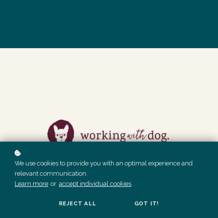
We use cookies to provide you with an optimal experience and
THESE DONE FOR YOU SOCIAL MEDIA POSTS ARE AVAILABLE
TO MEMBERS ONLY.
relevant communication.
Learn more
or
accept individual cookies
.
GET ACCESS
REJECT ALL
GOT IT!