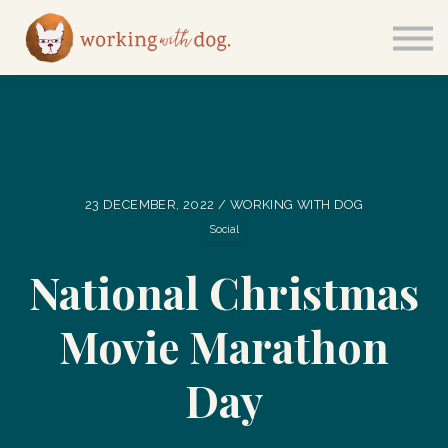
Courses
Sign in
23 DECEMBER, 2022 / WORKING WITH DOG
Social
National Christmas
Movie Marathon
Day