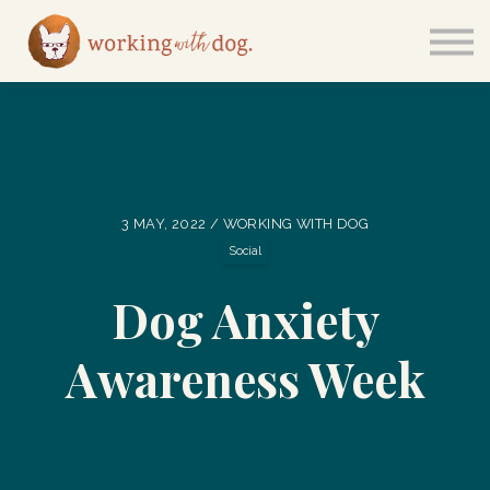
Courses
Sign in
3 MAY, 2022 / WORKING WITH DOG
Social
Dog Anxiety
Awareness Week