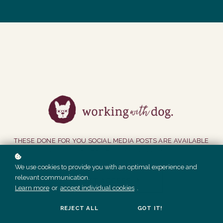
THESE DONE FOR YOU SOCIAL MEDIA POSTS ARE AVAILABLE
TO MEMBERS PRIOR TO MAY 2022 ONLY.
We use cookies to provide you with an optimal experience and
relevant communication.
GET ACCESS
Learn more
or
accept individual cookies
.
REJECT ALL
GOT IT!