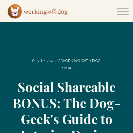
Courses
Sign in
6 JULY, 2022 / WORKING WITH DOG
Social
Social Shareable
BONUS: The Dog-
Geek's Guide to