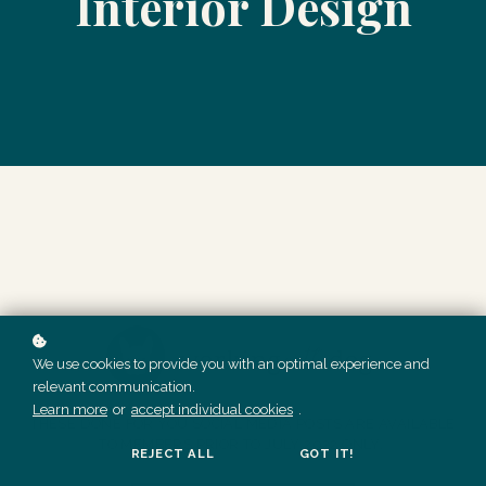
Interior Design
We use cookies to provide you with an optimal experience and
relevant communication.
Learn more
or
accept individual cookies
.
THESE DONE FOR YOU SOCIAL MEDIA POSTS ARE AVAILABLE
TO MEMBERS PRIOR TO JULY 2022 ONLY.
REJECT ALL
GOT IT!