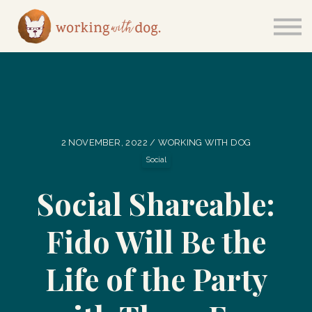
Courses
Sign in
2 NOVEMBER, 2022 / WORKING WITH DOG
Social
Social Shareable:
Fido Will Be the
Life of the Party