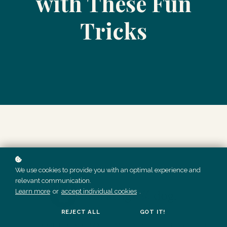
with These Fun
Tricks
We use cookies to provide you with an optimal experience and
relevant communication.
Learn more
or
accept individual cookies
.
REJECT ALL
GOT IT!
THESE DONE FOR YOU SOCIAL MEDIA POSTS ARE AVAILABLE