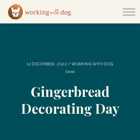
Courses
Sign in
12 DECEMBER, 2022 / WORKING WITH DOG
Social
Gingerbread
Decorating Day