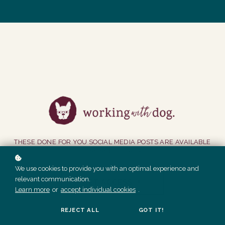
THESE DONE FOR YOU SOCIAL MEDIA POSTS ARE AVAILABLE
TO MEMBERS ONLY.
We use cookies to provide you with an optimal experience and
relevant communication.
GET ACCESS
Learn more
or
accept individual cookies
.
REJECT ALL
GOT IT!