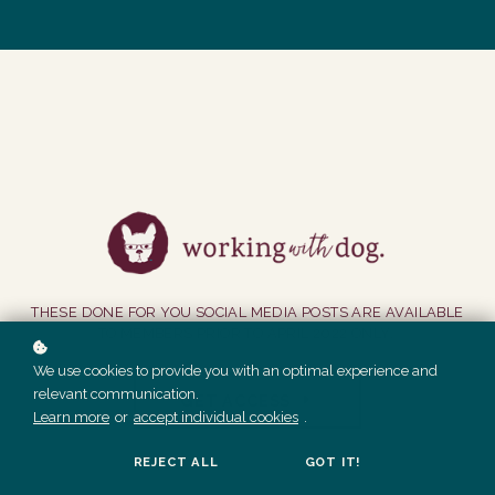
THESE DONE FOR YOU SOCIAL MEDIA POSTS ARE AVAILABLE
TO MEMBERS PRIOR TO APRIL 2022 ONLY.
We use cookies to provide you with an optimal experience and
relevant communication.
GET ACCESS
Learn more
or
accept individual cookies
.
REJECT ALL
GOT IT!