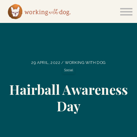
Courses
Sign in
29 APRIL, 2022 / WORKING WITH DOG
Social
Hairball Awareness
Day