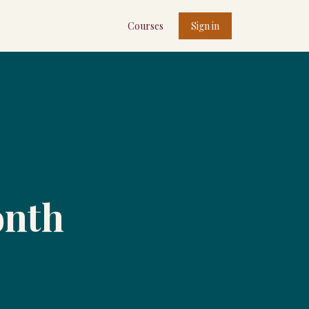
Courses
Sign in
onth