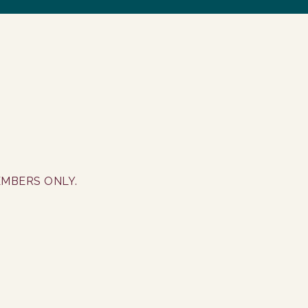
EMBERS ONLY.