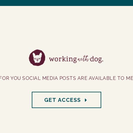
FOR YOU SOCIAL MEDIA POSTS ARE AVAILABLE TO M
GET ACCESS