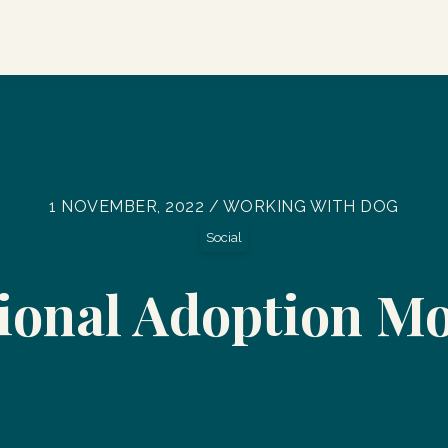
1 NOVEMBER, 2022 / WORKING WITH DOG
Social
ional Adoption M