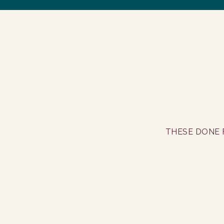
THESE DONE 