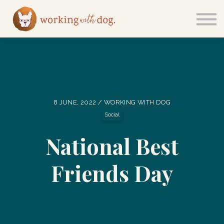
Courses
Sign in
8 JUNE, 2022 / WORKING WITH DOG
Social
National Best
Friends Day