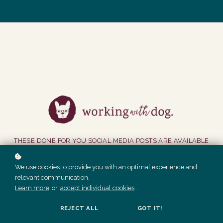
THESE DONE FOR YOU SOCIAL MEDIA POSTS ARE AVAILABLE
TO MEMBERS PRIOR TO MAY 2022 ONLY.
We use cookies to provide you with an optimal experience and
relevant communication.
GET ACCESS
Learn more
or
accept individual cookies
.
REJECT ALL
GOT IT!