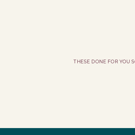
THESE DONE FOR YOU S