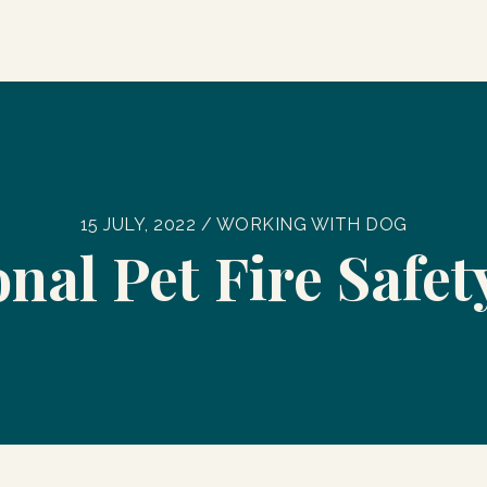
15 JULY, 2022 / WORKING WITH DOG
nal Pet Fire Safe