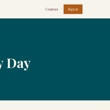
Courses
Sign in
ty Day