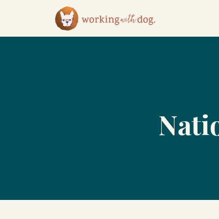
Natio