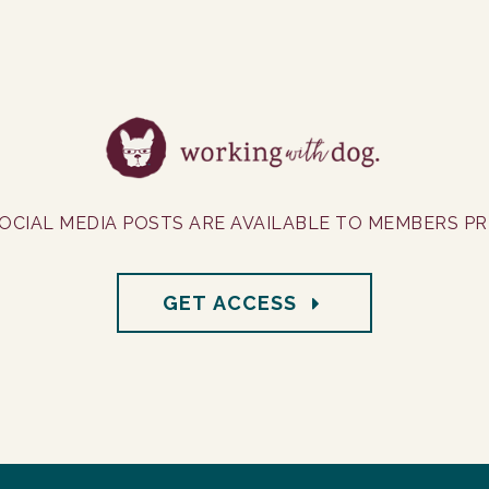
OCIAL MEDIA POSTS ARE AVAILABLE TO MEMBERS PRI
GET ACCESS