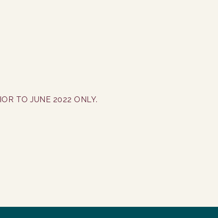
OR TO JUNE 2022 ONLY.