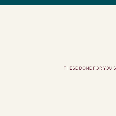
THESE DONE FOR YOU S