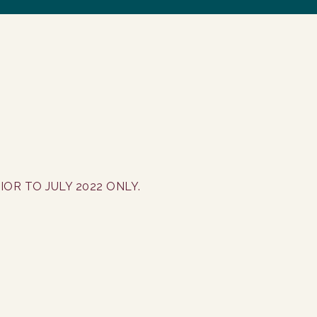
OR TO JULY 2022 ONLY.