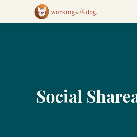
Social Share