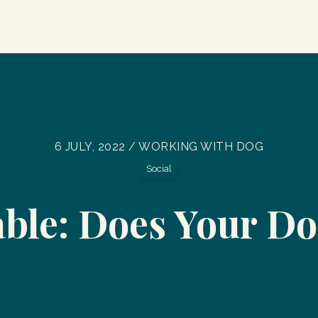
6 JULY, 2022 / WORKING WITH DOG
Social
able: Does Your Do