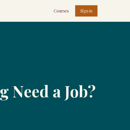
Courses
Sign in
g Need a Job?