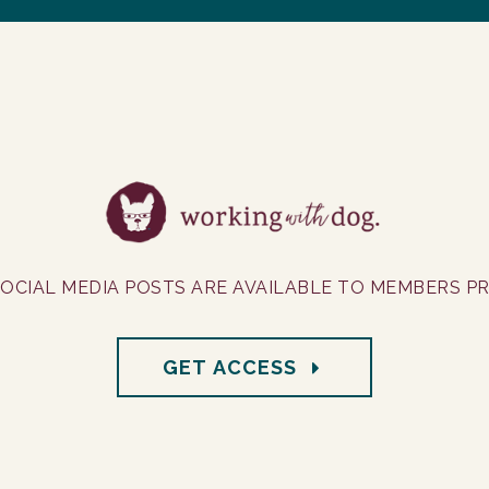
OCIAL MEDIA POSTS ARE AVAILABLE TO MEMBERS PRI
GET ACCESS