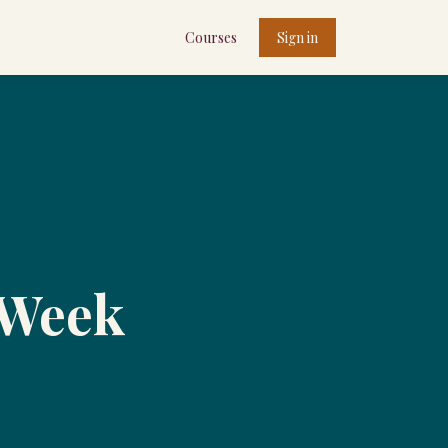
Courses
Sign in
 Week