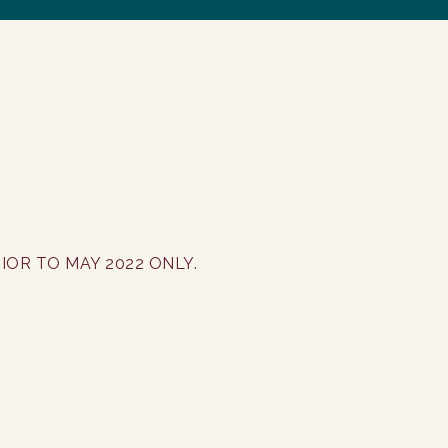
IOR TO MAY 2022 ONLY.