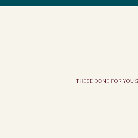
THESE DONE FOR YOU S