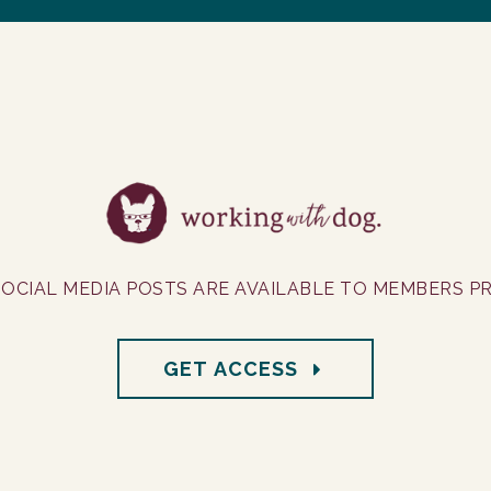
OCIAL MEDIA POSTS ARE AVAILABLE TO MEMBERS PR
GET ACCESS