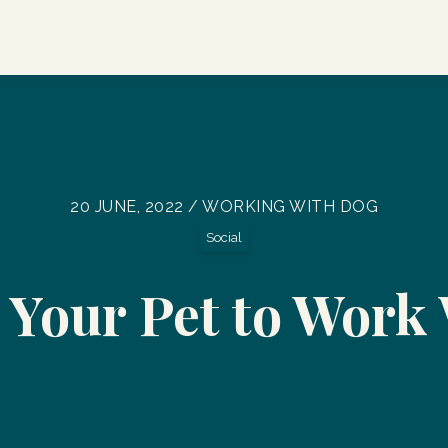
20 JUNE, 2022 / WORKING WITH DOG
Social
 Your Pet to Work