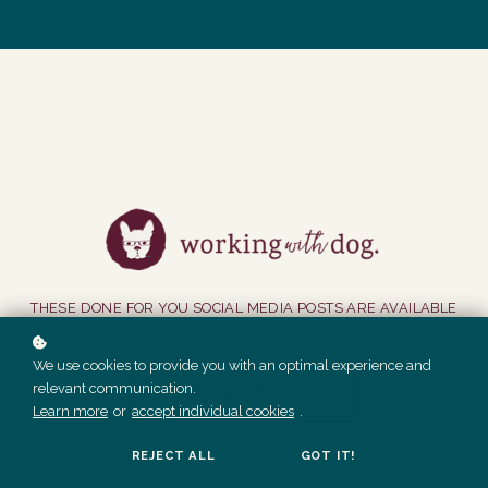
THESE DONE FOR YOU SOCIAL MEDIA POSTS ARE AVAILABLE
TO MEMBERS PRIOR TO APRIL 2022 ONLY.
We use cookies to provide you with an optimal experience and
relevant communication.
GET ACCESS
Learn more
or
accept individual cookies
.
REJECT ALL
GOT IT!