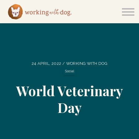
Courses
Sign in
24 APRIL, 2022 / WORKING WITH DOG
Social
World Veterinary
Day