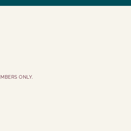
EMBERS ONLY.