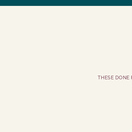
THESE DONE 