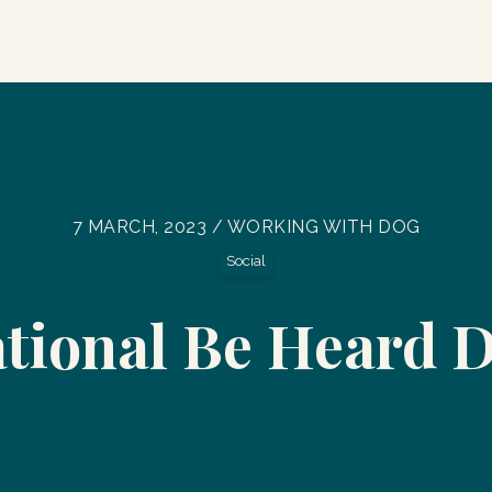
7 MARCH, 2023 / WORKING WITH DOG
Social
tional Be Heard 