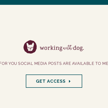
FOR YOU SOCIAL MEDIA POSTS ARE AVAILABLE TO M
GET ACCESS