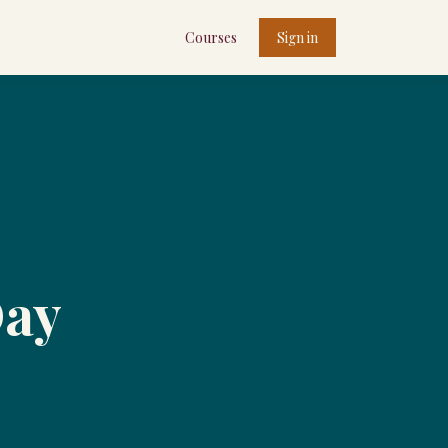
Courses
Sign in
Day