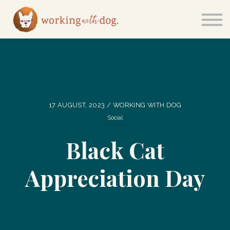
Courses
Sign in
17 AUGUST, 2023 / WORKING WITH DOG
Social
Black Cat
Appreciation Day