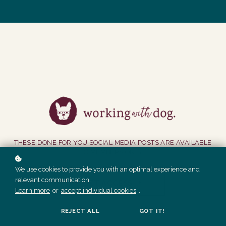
THESE DONE FOR YOU SOCIAL MEDIA POSTS ARE AVAILABLE
TO MEMBERS ONLY.
We use cookies to provide you with an optimal experience and
relevant communication.
GET ACCESS
Learn more
or
accept individual cookies
.
REJECT ALL
GOT IT!