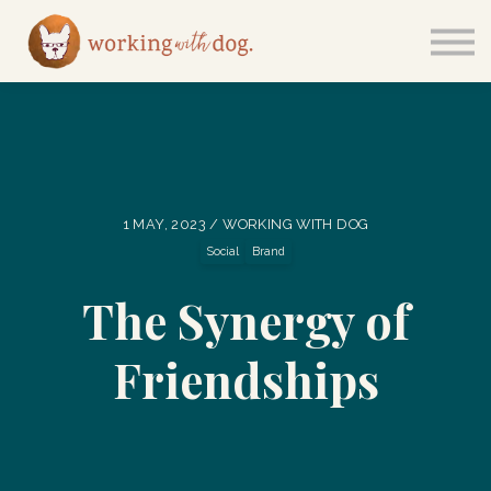
Courses
Sign in
1 MAY, 2023 / WORKING WITH DOG
Social
Brand
The Synergy of
Friendships