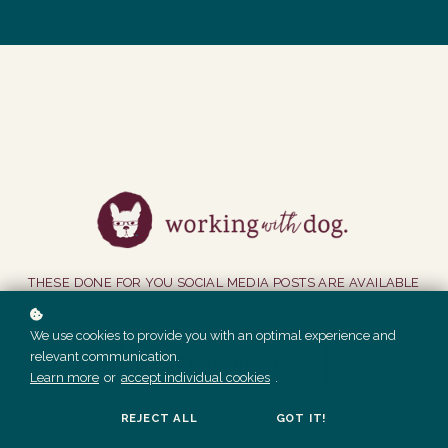
THESE DONE FOR YOU SOCIAL MEDIA POSTS ARE AVAILABLE
TO MEMBERS PRIOR TO MAY 2023 ONLY.
We use cookies to provide you with an optimal experience and
relevant communication.
GET ACCESS
Learn more
or
accept individual cookies
.
REJECT ALL
GOT IT!