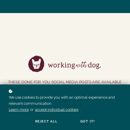
THESE DONE FOR YOU SOCIAL MEDIA POSTS ARE AVAILABLE
TO MEMBERS ONLY.
We use cookies to provide you with an optimal experience and
relevant communication.
GET ACCESS
Learn more
or
accept individual cookies
.
REJECT ALL
GOT IT!