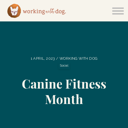
Courses
Sign in
1 APRIL, 2023 / WORKING WITH DOG
Social
Canine Fitness
Month