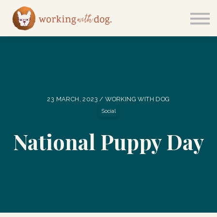
Courses
Sign in
23 MARCH, 2023 / WORKING WITH DOG
Social
National Puppy Day