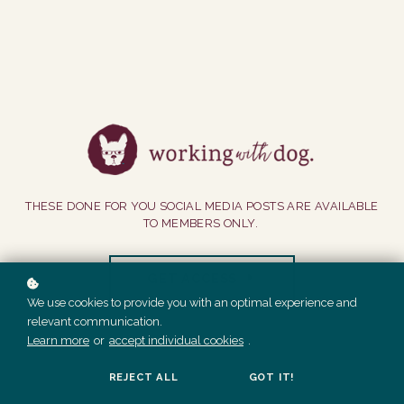
THESE DONE FOR YOU SOCIAL MEDIA POSTS ARE AVAILABLE
TO MEMBERS ONLY.
GET ACCESS
We use cookies to provide you with an optimal experience and
relevant communication.
Learn more
or
accept individual cookies
.
REJECT ALL
GOT IT!