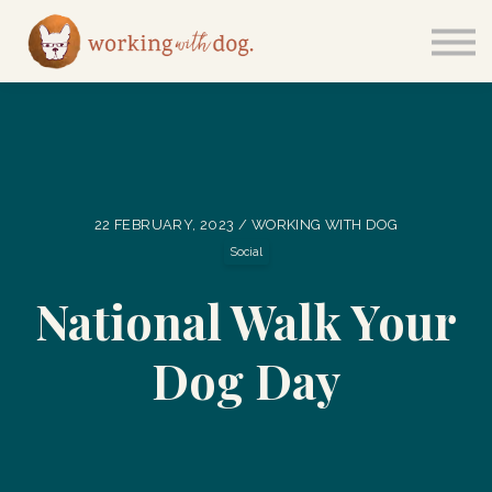
Courses
Sign in
22 FEBRUARY, 2023 / WORKING WITH DOG
Social
National Walk Your
Dog Day