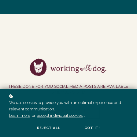
THESE DONE FOR YOU SOCIAL MEDIA POSTS ARE AVAILABLE
TO MEMBERS ONLY.
We use cookies to provide you with an optimal experience and
relevant communication.
GET ACCESS
Learn more
or
accept individual cookies
.
REJECT ALL
GOT IT!