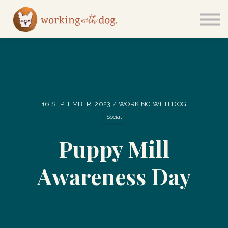
Courses
Sign in
16 SEPTEMBER, 2023 / WORKING WITH DOG
Social
Puppy Mill
Awareness Day