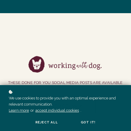
THESE DONE FOR YOU SOCIAL MEDIA POSTS ARE AVAILABLE
TO MEMBERS ONLY.
We use cookies to provide you with an optimal experience and
relevant communication.
GET ACCESS
Learn more
or
accept individual cookies
.
REJECT ALL
GOT IT!