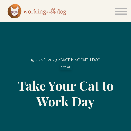
Courses
Sign in
19 JUNE, 2023 / WORKING WITH DOG
Social
Take Your Cat to
Work Day