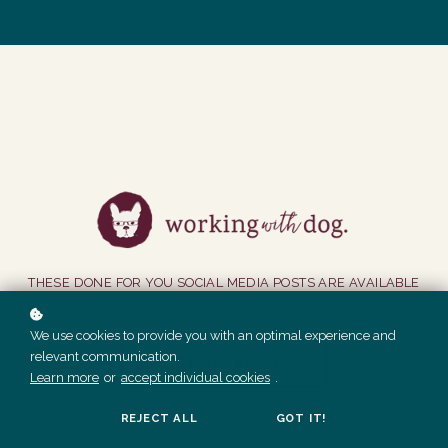
THESE DONE FOR YOU SOCIAL MEDIA POSTS ARE AVAILABLE
TO MEMBERS ONLY.
We use cookies to provide you with an optimal experience and
relevant communication.
GET ACCESS
Learn more
or
accept individual cookies
.
REJECT ALL
GOT IT!