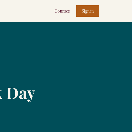
Courses
Sign in
k Day