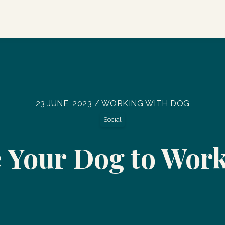
23 JUNE, 2023 / WORKING WITH DOG
Social
 Your Dog to Wor