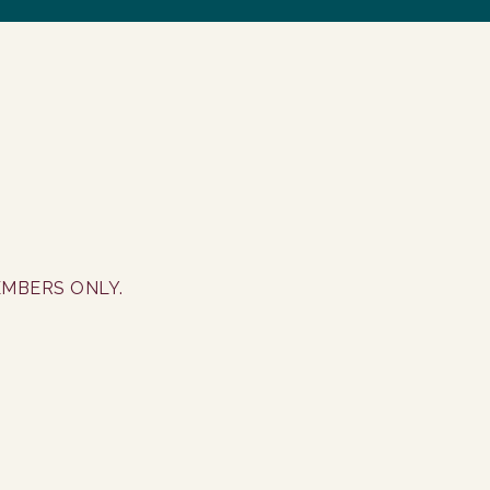
EMBERS ONLY.