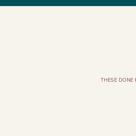
THESE DONE 