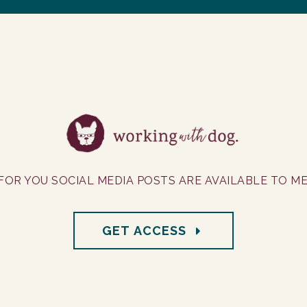
FOR YOU SOCIAL MEDIA POSTS ARE AVAILABLE TO M
GET ACCESS