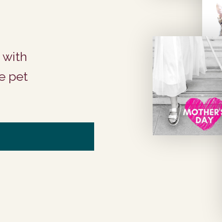
 with
e pet