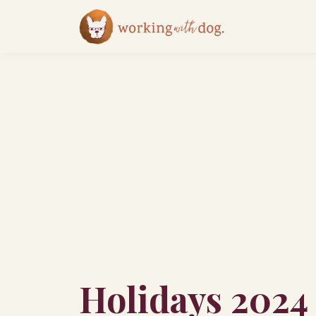
Holidays 2024 