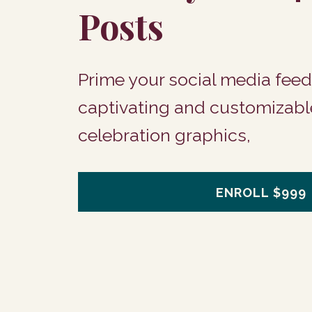
Posts
Prime your social media feed
captivating and customizabl
celebration graphics,
ENROLL
$999