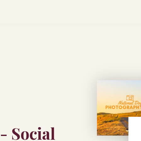
- Social