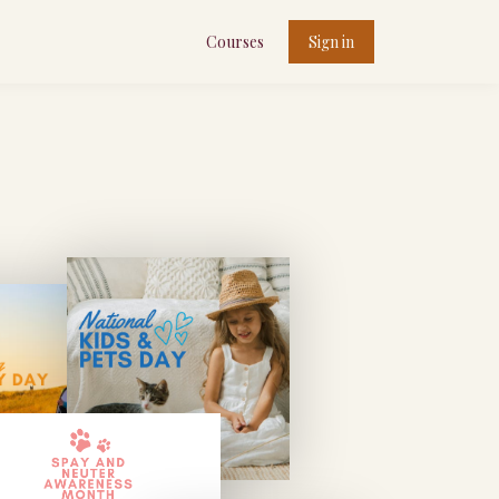
Courses
Sign in