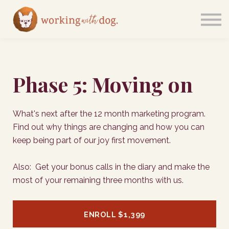
Courses
Sign in
Phase 5: Moving on
What's next after the 12 month marketing program.
Find out why things are changing and how you can
keep being part of our joy first movement.
Also: Get your bonus calls in the diary and make the
most of your remaining three months with us.
ENROLL
$1,399