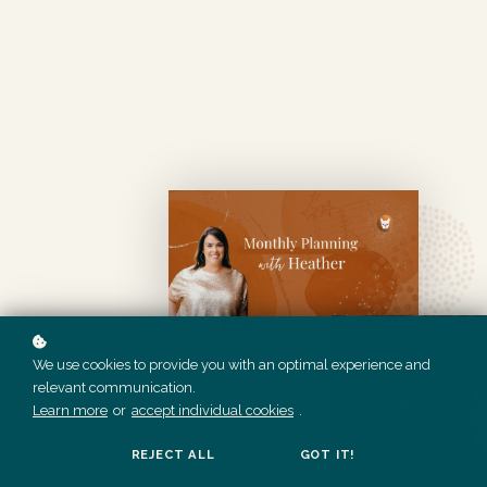
We use cookies to provide you with an optimal experience and
relevant communication.
Learn more
or
accept individual cookies
.
REJECT ALL
GOT IT!