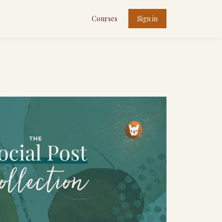
Courses
Sign in