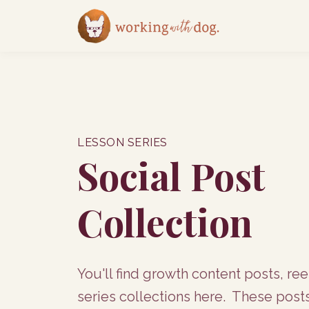
LESSON SERIES
Social Post
Collection
You'll find growth content posts, ree
series collections here. These post