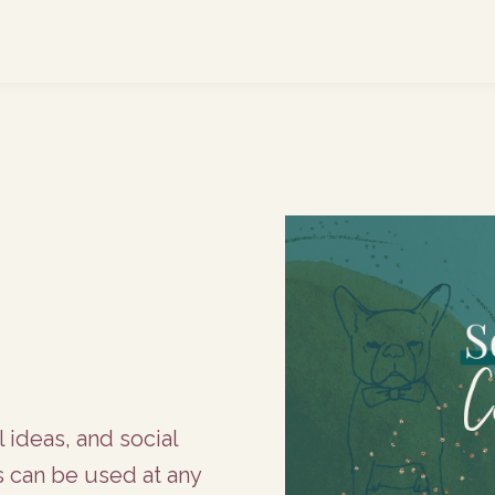
l ideas, and social
s can be used at any