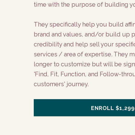
time with the purpose of building y
They specifically help you build affi
brand and values, and/or build up 
credibility and help sell your specif
services / area of expertise. They ma
longer to customize but will be signi
'Find, Fit, Function, and Follow-thro
customers' journey.
ENROLL
$1,299