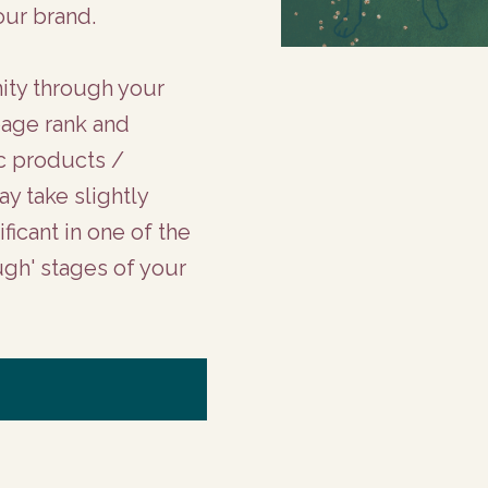
our brand.
nity through your
page rank and
ic products /
y take slightly
ficant in one of the
ugh' stages of your