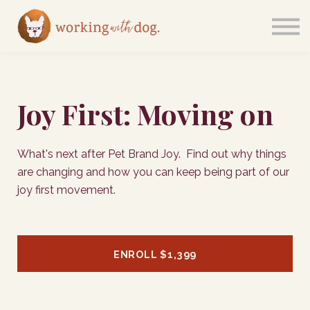
Courses
Sign in
Joy First: Moving on
What's next after Pet Brand Joy. Find out why things
are changing and how you can keep being part of our
joy first movement.
ENROLL
$1,399