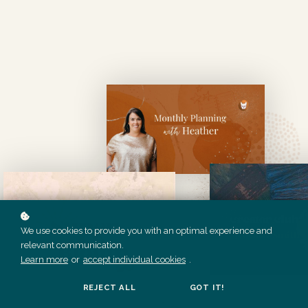
We use cookies to provide you with an optimal experience and
relevant communication.
Learn more
or
accept individual cookies
.
REJECT ALL
GOT IT!