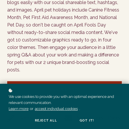
blogs easily with our social shareable text, hashtags,
and images. April pet holidays include Canine Fitness
Month, Pet First Aid Awareness Month, and National
Pet Day, so don't be caught on April Fools Day
without ready-to-share social media content. We've
got 10 customizable graphics ready to go, in four
color themes. Then engage your audience in a little
spring Q&A about your work and making a difference
for pets with our 2 unique brand-boosting social
posts.
ENROLL
$399
We use cookies to provide you with an optimal experience and
relevant communication.
Learn more
or
accept individual cookies
.
Blogs
Newsletters / Fliers
REJECT ALL
GOT IT!
x 3
x 2