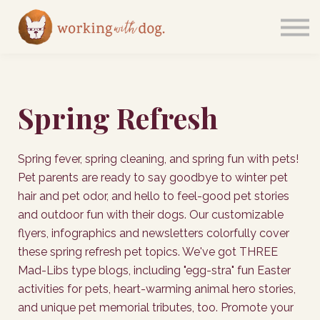
Courses
Sign in
Spring Refresh
Spring fever, spring cleaning, and spring fun with pets!
Pet parents are ready to say goodbye to winter pet
hair and pet odor, and hello to feel-good pet stories
and outdoor fun with their dogs. Our customizable
flyers, infographics and newsletters colorfully cover
these spring refresh pet topics. We've got THREE
Mad-Libs type blogs, including "egg-stra" fun Easter
activities for pets, heart-warming animal hero stories,
and unique pet memorial tributes, too. Promote your