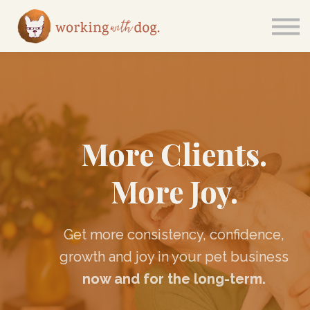
Courses
Sign in
More Clients.
More Joy.
Get more consistency, confidence,
growth and joy in your pet business
now and for the long-term.