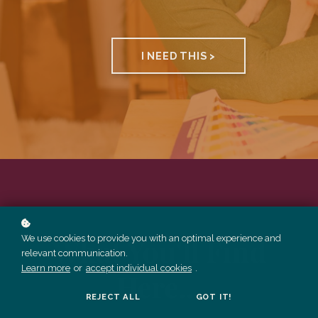
I NEED THIS >
What You'll Find
We use cookies to provide you with an optimal experience and
relevant communication.
Learn more
or
accept individual cookies
.
Here...
REJECT ALL
GOT IT!