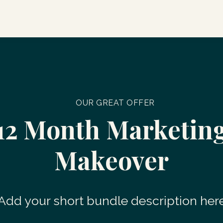
OUR GREAT OFFER
12 Month Marketin
Makeover
Add your short bundle description her