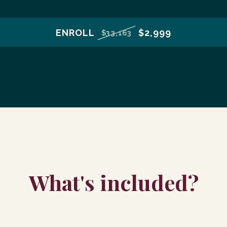
ENROLL
$2,999
$33,163
What's included?