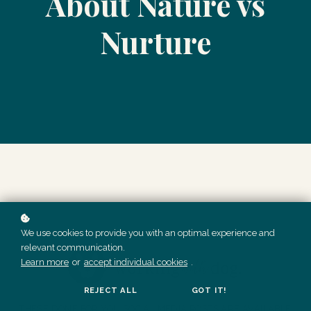
About Nature vs
Nurture
We use cookies to provide you with an optimal experience and
relevant communication.
Learn more
or
accept individual cookies
.
REJECT ALL
GOT IT!
THESE DONE FOR YOU SOCIAL MEDIA POSTS ARE AVAILABLE