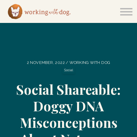
Courses
Sign in
2 NOVEMBER, 2022 / WORKING WITH DOG
Social
Social Shareable:
Doggy DNA
Misconceptions