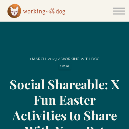
Courses
Sign in
1 MARCH, 2023 / WORKING WITH DOG
Social
Social Shareable: X
Fun Easter
Activities to Share