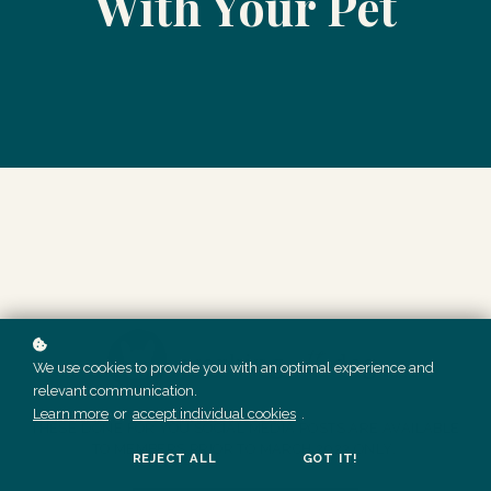
With Your Pet
We use cookies to provide you with an optimal experience and
relevant communication.
Learn more
or
accept individual cookies
.
THESE DONE FOR YOU SOCIAL MEDIA POSTS ARE AVAILABLE
TO MEMBERS PRIOR TO MARCH 2023 ONLY.
REJECT ALL
GOT IT!