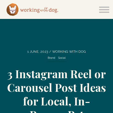
Courses
Sign in
1 JUNE, 2023 / WORKING WITH DOG
Brand
Social
3 Instagram Reel or
Carousel Post Ideas
for Local, In-