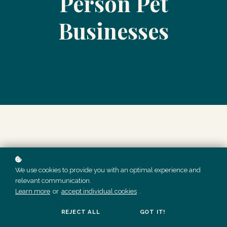
Person Pet
Businesses
We use cookies to provide you with an optimal experience and
relevant communication.
Learn more
or
accept individual cookies
.
REJECT ALL
GOT IT!
THESE DONE FOR YOU SOCIAL MEDIA POSTS ARE AVAILABLE