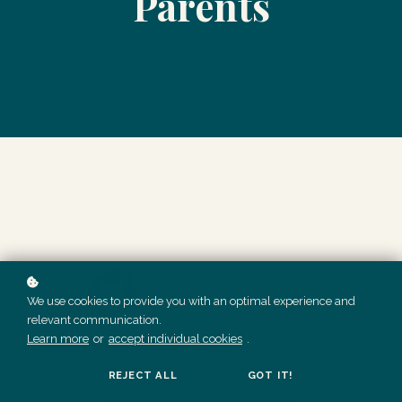
Parents
We use cookies to provide you with an optimal experience and
relevant communication.
Learn more
or
accept individual cookies
.
THESE DONE FOR YOU SOCIAL MEDIA POSTS ARE AVAILABLE
TO MEMBERS PRIOR TO AUGUST 2023 ONLY.
REJECT ALL
GOT IT!