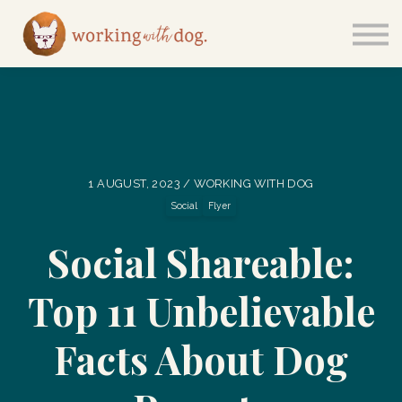
Courses
Sign in
1 AUGUST, 2023 / WORKING WITH DOG
Social
Flyer
Social Shareable:
Top 11 Unbelievable
Facts About Dog